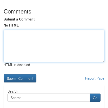
Comments
Submit a Comment
No HTML
HTML is disabled
Report Page
Search
Go