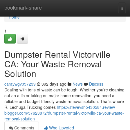
Home
bookmark-share
Togg
navi
Home
1
Dumpster Rental Victorville
CA: Your Waste Removal
Solution
caraywgv057239
392 days ago
News
Discuss
Dealing with tons of waste can be tough. Whether you're cleaning
out an attic or taking on major home renovation, you need a
reliable and budget-friendly waste removal solution. That's where
R. Lechuga Trucking comes
https://stevevsho430584.review-
blogger.com/57623872/dumpster-rental-victorville-ca-your-waste-
removal-solution
Comments
Who Upvoted