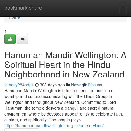
Home
bookmark-share
Togg
navi
Home
1
Hanuman Mandir Wellington: A
Spiritual Heart in the Hindu
Neighborhood in New Zealand
jamesy284hdp1
393 days ago
News
Discuss
Hanuman Mandir Wellington is often a cherished position of
worship and cultural accumulating with the Hindu Group in
Wellington and throughout New Zealand. Committed to Lord
Hanuman, the temple delivers a tranquil and sacred natural
environment where by devotees appear jointly to celebrate faith,
custom, and spirituality. The temple plays
https://hanumanmandirwellington.org.nz/our-services/