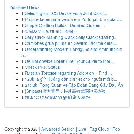
Published News
1
Selecting an ECS Device vs. a Joint Card :...
1
Propriedades para venda em Portugal: Um guia c...
1
Simple Crafting Builds : Detailed Guides ...
1
강남사무실임대 찾는 꿀팁 !
1
Sally Clack Manning Clack Sally Clack: Crafting...
1
Camiones grúa pluma en Sevilla: Informe detal...
1
Understanding Modern Handguns and Ammunition:
A...
1
UK Nationwide Boiler Hire: Your Guide to Inte...
1
Check PNR Status
1
Russian Tortoise regarding Adoption – Find ...
1
123b là gì? Hướng dẫn chi tiết cho người mới b...
1
24club: Tổng Quan Về Tập Đoàn Đang Gây Dấu Ấn
1
{Snipaste官方官网：快速高效截图神器体验
1
ฟันยาง: เคล็ดลับการดูแลให้แข็งแรง
Copyright © 2026 |
Advanced Search
|
Live
|
Tag Cloud
|
Top