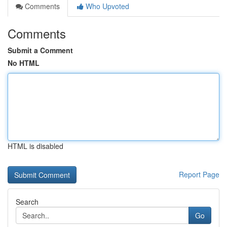
Comments
Who Upvoted
Comments
Submit a Comment
No HTML
HTML is disabled
Report Page
Search
Go