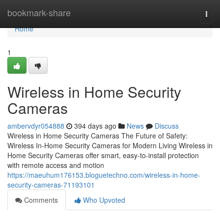
Home
bookmark-share
Togg
navi
Home
1
Wireless in Home Security
Cameras
ambervdyr054888
394 days ago
News
Discuss
Wireless in Home Security Cameras The Future of Safety:
Wireless In-Home Security Cameras for Modern Living Wireless in
Home Security Cameras offer smart, easy-to-install protection
with remote access and motion
https://maeuhum176153.bloguetechno.com/wireless-in-home-
security-cameras-71193101
Comments
Who Upvoted