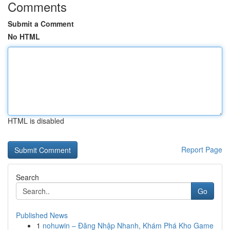
Comments
Submit a Comment
No HTML
HTML is disabled
Report Page
Search
Go
Published News
1
nohuwin – Đăng Nhập Nhanh, Khám Phá Kho Game