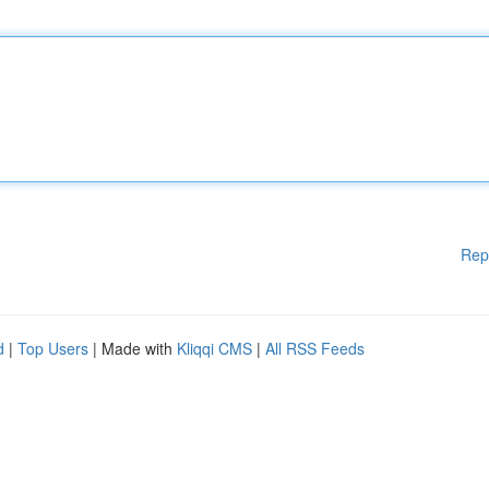
Rep
d
|
Top Users
| Made with
Kliqqi CMS
|
All RSS Feeds