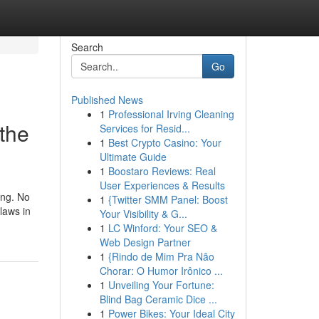
Search
Go
Published News
1
Professional Irving Cleaning
 the
Services for Resid...
1
Best Crypto Casino: Your
Ultimate Guide
1
Boostaro Reviews: Real
User Experiences & Results
ing. No
1
{Twitter SMM Panel: Boost
laws in
Your Visibility & G...
1
LC Winford: Your SEO &
Web Design Partner
1
{Rindo de Mim Pra Não
Chorar: O Humor Irônico ...
1
Unveiling Your Fortune:
Blind Bag Ceramic Dice ...
1
Power Bikes: Your Ideal City