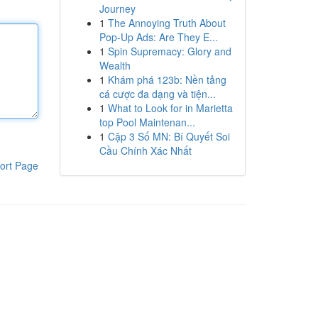
Journey
1
The Annoying Truth About
Pop-Up Ads: Are They E...
1
Spin Supremacy: Glory and
Wealth
1
Khám phá 123b: Nền tảng
cá cược đa dạng và tiện...
1
What to Look for in Marietta
top Pool Maintenan...
1
Cặp 3 Số MN: Bí Quyết Soi
Cầu Chính Xác Nhất
ort Page