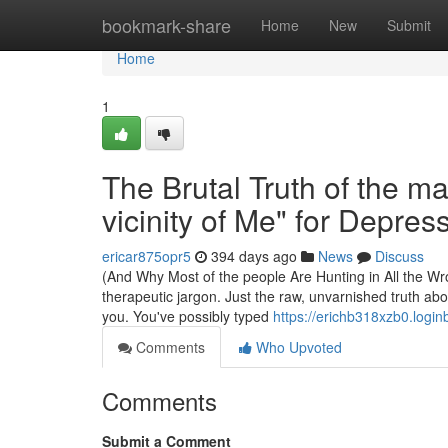
Home
bookmark-share
Home
New
Submit
Home
1
The Brutal Truth of the ma
vicinity of Me" for Depres
ericar875opr5
394 days ago
News
Discuss
(And Why Most of the people Are Hunting in All the Wron
therapeutic jargon. Just the raw, unvarnished truth ab
you. You've possibly typed
https://erichb318xzb0.login
Comments
Who Upvoted
Comments
Submit a Comment