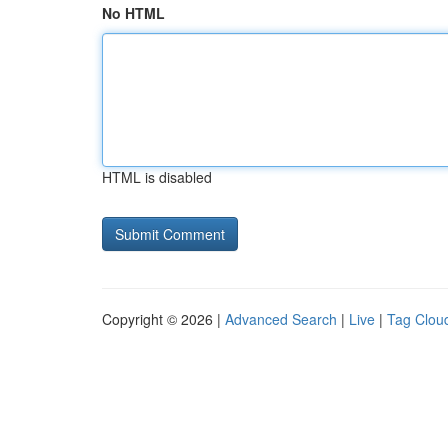
No HTML
HTML is disabled
Copyright © 2026 |
Advanced Search
|
Live
|
Tag Clou