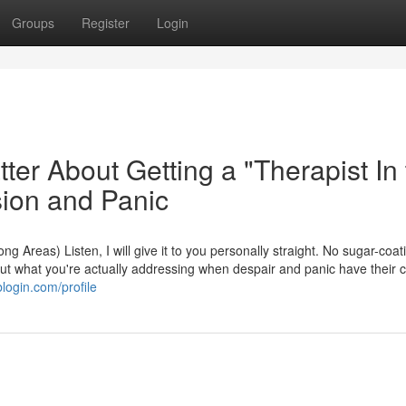
Groups
Register
Login
tter About Getting a "Therapist In
sion and Panic
g Areas) Listen, I will give it to you personally straight. No sugar-coat
out what you're actually addressing when despair and panic have their c
blogin.com/profile