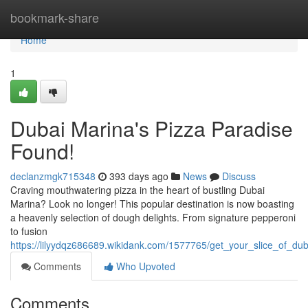
Home
bookmark-share
Home
1
Dubai Marina's Pizza Paradise
Found!
declanzmgk715348
393 days ago
News
Discuss
Craving mouthwatering pizza in the heart of bustling Dubai
Marina? Look no longer! This popular destination is now boasting
a heavenly selection of dough delights. From signature pepperoni
to fusion
https://lilyydqz686689.wikidank.com/1577765/get_your_slice_of_du
Comments
Who Upvoted
Comments