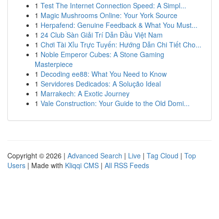
1
Test The Internet Connection Speed: A Simpl...
1
Magic Mushrooms Online: Your York Source
1
Herpafend: Genuine Feedback & What You Must...
1
24 Club Sàn Giải Trí Dẫn Đầu Việt Nam
1
Chơi Tài Xỉu Trực Tuyến: Hướng Dẫn Chi Tiết Cho...
1
Noble Emperor Cubes: A Stone Gaming
Masterpiece
1
Decoding ee88: What You Need to Know
1
Servidores Dedicados: A Solução Ideal
1
Marrakech: A Exotic Journey
1
Vale Construction: Your Guide to the Old Domi...
Copyright © 2026 |
Advanced Search
|
Live
|
Tag Cloud
|
Top
Users
| Made with
Kliqqi CMS
|
All RSS Feeds