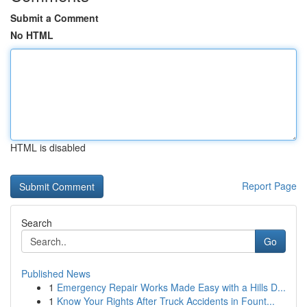
Submit a Comment
No HTML
HTML is disabled
Report Page
Search
Go
Published News
1
Emergency Repair Works Made Easy with a Hills D...
1
Know Your Rights After Truck Accidents in Fount...