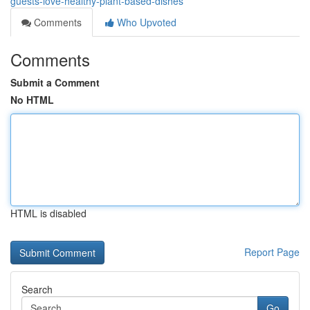
guests-love-healthy-plant-based-dishes
Comments
Who Upvoted
Comments
Submit a Comment
No HTML
HTML is disabled
Report Page
Search
Go