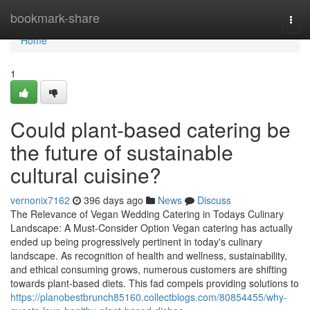
Home
bookmark-share
Togg
navi
Home
1
Could plant-based catering be
the future of sustainable
cultural cuisine?
vernonix7162
396 days ago
News
Discuss
The Relevance of Vegan Wedding Catering in Todays Culinary
Landscape: A Must-Consider Option Vegan catering has actually
ended up being progressively pertinent in today's culinary
landscape. As recognition of health and wellness, sustainability,
and ethical consuming grows, numerous customers are shifting
towards plant-based diets. This fad compels providing solutions to
https://planobestbrunch85160.collectblogs.com/80854455/why-