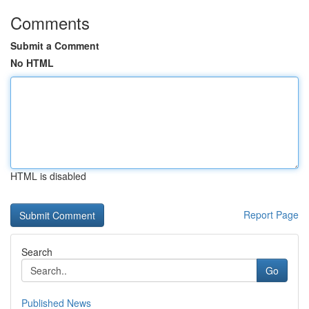
Comments
Submit a Comment
No HTML
HTML is disabled
Report Page
Search
Go
Published News