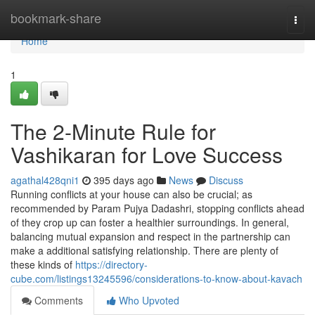
Home
bookmark-share
Togg
navi
Home
1
The 2-Minute Rule for
Vashikaran for Love Success
agathal428qni1
395 days ago
News
Discuss
Running conflicts at your house can also be crucial; as
recommended by Param Pujya Dadashri, stopping conflicts ahead
of they crop up can foster a healthier surroundings. In general,
balancing mutual expansion and respect in the partnership can
make a additional satisfying relationship. There are plenty of
these kinds of
https://directory-
cube.com/listings13245596/considerations-to-know-about-kavach
Comments
Who Upvoted