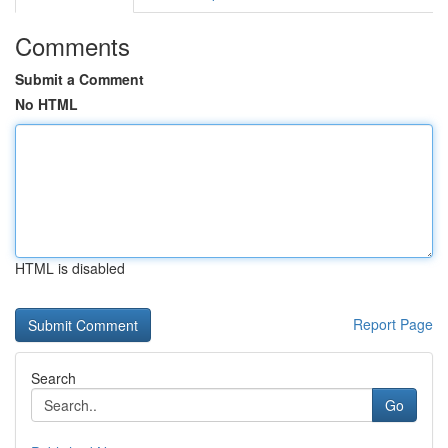
Comments
Submit a Comment
No HTML
HTML is disabled
Report Page
Search
Go