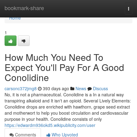
Home
bookmark-share
Togg
navi
Home
1
How Much You Need To
Expect You'll Pay For A Good
Conolidine
carsonc372jmg8
393 days ago
News
Discuss
No, it is not a pharmaceutical. Conolidine is a In a natural way
transpiring alkaloid and It isn't an opioid. Several Lively Elements:
Conolidine drops are enriched with hawthorn, grape seed extract
and motherwort to help you boost circulation and cardiovascular
purpose in your health. Conolidine consists of only
https://edwardm936okd5.wikipublicity.com/user
Comments
Who Upvoted