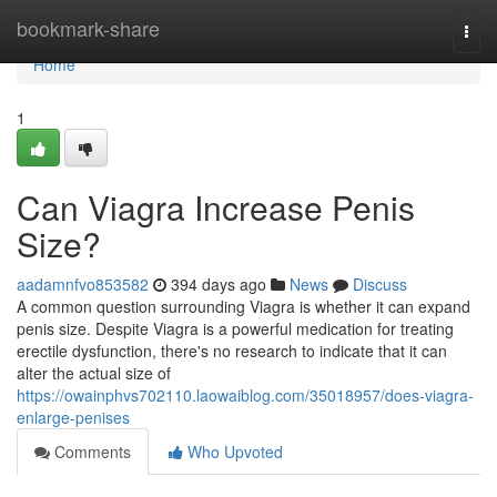
Home
bookmark-share
Togg
navi
Home
1
Can Viagra Increase Penis
Size?
aadamnfvo853582
394 days ago
News
Discuss
A common question surrounding Viagra is whether it can expand
penis size. Despite Viagra is a powerful medication for treating
erectile dysfunction, there's no research to indicate that it can
alter the actual size of
https://owainphvs702110.laowaiblog.com/35018957/does-viagra-
enlarge-penises
Comments
Who Upvoted