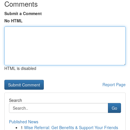
Comments
Submit a Comment
No HTML
HTML is disabled
Report Page
Search
Go
Published News
1
Wise Referral: Get Benefits & Support Your Friends