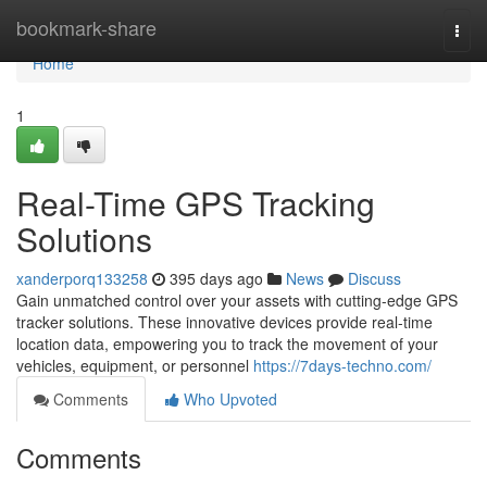
Home
bookmark-share
Togg
navi
Home
1
Real-Time GPS Tracking
Solutions
xanderporq133258
395 days ago
News
Discuss
Gain unmatched control over your assets with cutting-edge GPS
tracker solutions. These innovative devices provide real-time
location data, empowering you to track the movement of your
vehicles, equipment, or personnel
https://7days-techno.com/
Comments
Who Upvoted
Comments