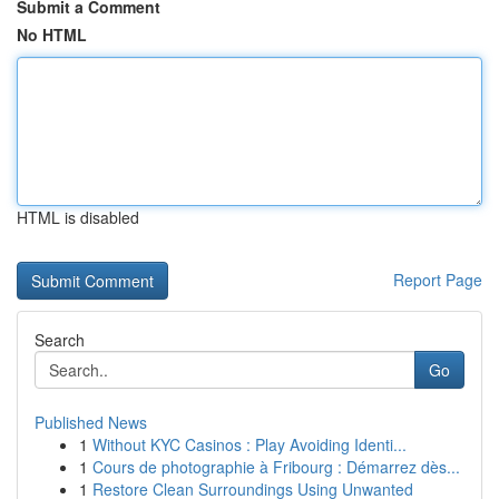
Submit a Comment
No HTML
HTML is disabled
Report Page
Search
Go
Published News
1
Without KYC Casinos : Play Avoiding Identi...
1
Cours de photographie à Fribourg : Démarrez dès...
1
Restore Clean Surroundings Using Unwanted