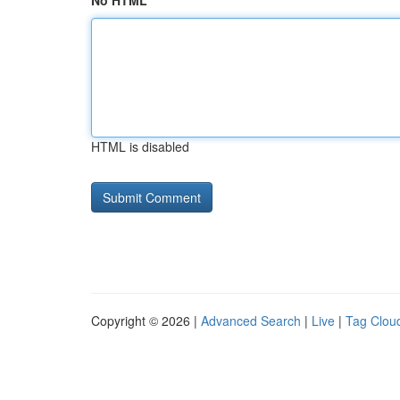
No HTML
HTML is disabled
Copyright © 2026 |
Advanced Search
|
Live
|
Tag Clou