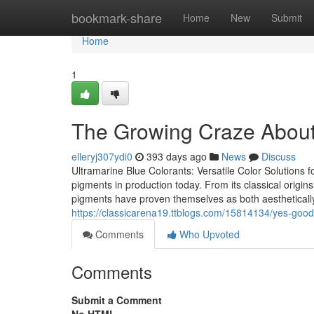
Home
bookmark-share
Home
New
Submit
Home
1
The Growing Craze About t
elleryj307ydi0
393 days ago
News
Discuss
Ultramarine Blue Colorants: Versatile Color Solutions f
pigments in production today. From its classical origins 
pigments have proven themselves as both aesthetically s
https://classicarena19.ttblogs.com/15814134/yes-good
Comments
Who Upvoted
Comments
Submit a Comment