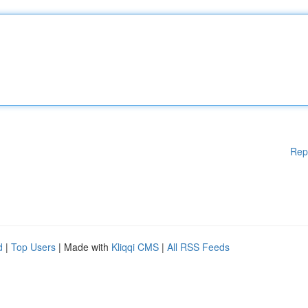
Rep
d
|
Top Users
| Made with
Kliqqi CMS
|
All RSS Feeds