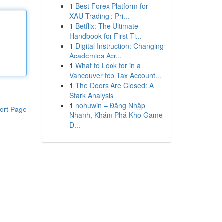
1
Best Forex Platform for
XAU Trading : Pri...
1
Betflix: The Ultimate
Handbook for First-Ti...
1
Digital Instruction: Changing
Academies Acr...
1
What to Look for in a
Vancouver top Tax Account...
1
The Doors Are Closed: A
Stark Analysis
1
nohuwin – Đăng Nhập
ort Page
Nhanh, Khám Phá Kho Game
Đ...