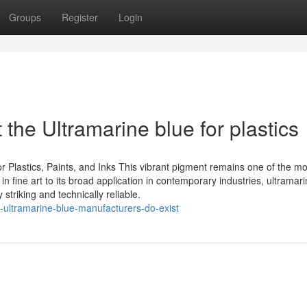
Groups
Register
Login
he Ultramarine blue for plastics
or Plastics, Paints, and Inks This vibrant pigment remains one of the mo
in fine art to its broad application in contemporary industries, ultramar
triking and technically reliable.
-ultramarine-blue-manufacturers-do-exist