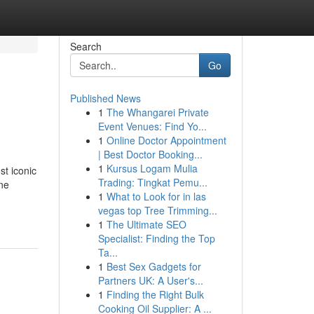
Search
Go
Published News
1
The Whangarei Private
Event Venues: Find Yo...
1
Online Doctor Appointment
| Best Doctor Booking...
1
Kursus Logam Mulia
st iconic
Trading: Tingkat Pemu...
ine
1
What to Look for in las
vegas top Tree Trimming...
1
The Ultimate SEO
Specialist: Finding the Top
Ta...
1
Best Sex Gadgets for
Partners UK: A User's...
1
Finding the Right Bulk
Cooking Oil Supplier: A ...