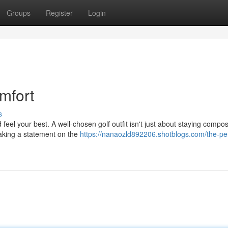
Groups
Register
Login
mfort
s
eel your best. A well-chosen golf outfit isn't just about staying compo
making a statement on the
https://nanaozld892206.shotblogs.com/the-per