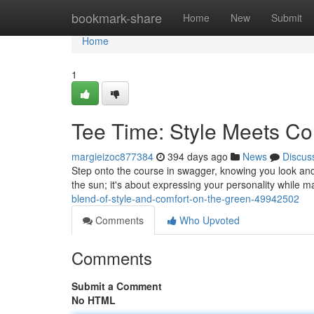
Home
bookmark-share
Home
New
Submit
Home
1
Tee Time: Style Meets Co
margieizoc877384
394 days ago
News
Discus
Step onto the course in swagger, knowing you look and f
the sun; it's about expressing your personality while 
blend-of-style-and-comfort-on-the-green-49942502
Comments
Who Upvoted
Comments
Submit a Comment
No HTML