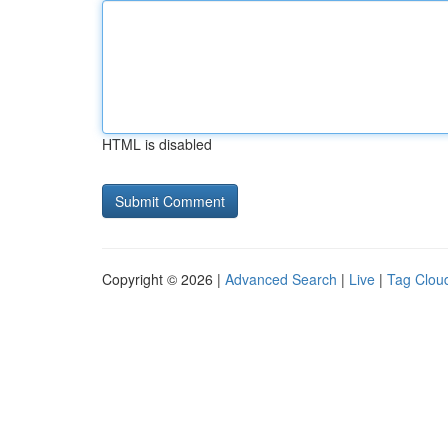
HTML is disabled
Copyright © 2026 |
Advanced Search
|
Live
|
Tag Clou