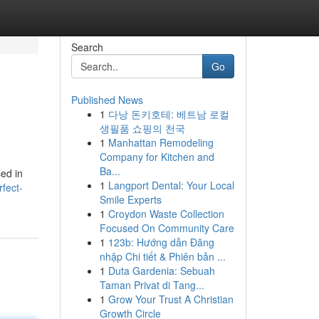
Search
Go
Published News
1
다낭 돈키호테: 베트남 로컬
생필품 쇼핑의 천국
1
Manhattan Remodeling
Company for Kitchen and
Ba...
sed in
1
Langport Dental: Your Local
fect-
Smile Experts
1
Croydon Waste Collection
Focused On Community Care
1
123b: Hướng dẫn Đăng
nhập Chi tiết & Phiên bản ...
1
Duta Gardenia: Sebuah
Taman Privat di Tang...
1
Grow Your Trust A Christian
Growth Circle