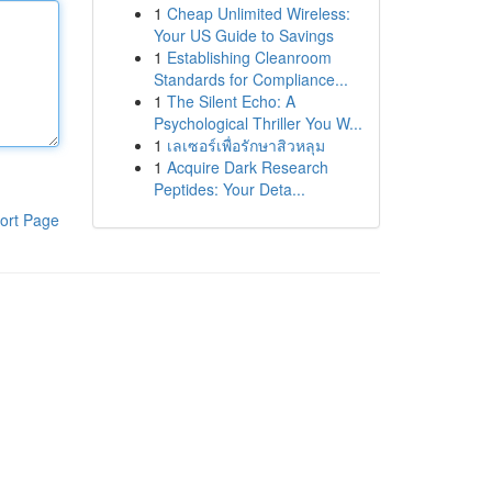
1
Cheap Unlimited Wireless:
Your US Guide to Savings
1
Establishing Cleanroom
Standards for Compliance...
1
The Silent Echo: A
Psychological Thriller You W...
1
เลเซอร์เพื่อรักษาสิวหลุม
1
Acquire Dark Research
Peptides: Your Deta...
ort Page