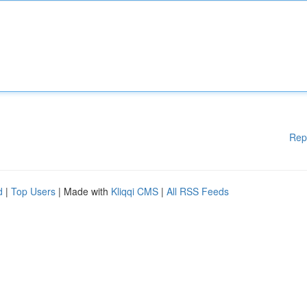
Rep
d
|
Top Users
| Made with
Kliqqi CMS
|
All RSS Feeds