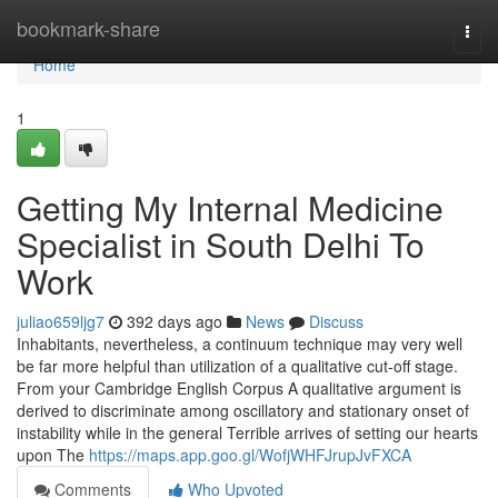
Home
bookmark-share
Togg
navi
Home
1
Getting My Internal Medicine
Specialist in South Delhi To
Work
juliao659ljg7
392 days ago
News
Discuss
Inhabitants, nevertheless, a continuum technique may very well
be far more helpful than utilization of a qualitative cut-off stage.
From your Cambridge English Corpus A qualitative argument is
derived to discriminate among oscillatory and stationary onset of
instability while in the general Terrible arrives of setting our hearts
upon The
https://maps.app.goo.gl/WofjWHFJrupJvFXCA
Comments
Who Upvoted