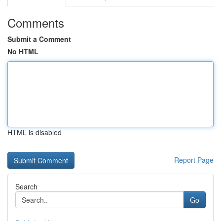
Comments
Submit a Comment
No HTML
HTML is disabled
Report Page
Search
Go