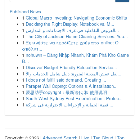
Published News
1
Global Macro Investing: Navigating Economic Shifts
1
Deciding the Right Display: Notebook vs. M...
1
العروض التفاعلية في غرف الاجتماعات و المدارس...
1
The City of Jackson Home Cleaning Services: You...
1
Ξεκινήστε να κερδίζετε χρήματα online: Ο
απόλυτ...
1
nohuwin – Đăng Nhập Nhanh, Khám Phá Kho Game
Đ...
1
Discover Budget-Friendly Relocation Service...
1
نقل عفش المدينة المنورة: دليل شامل للخدمات والأ...
1
I does not fulfill said demand. Creating ...
1
Parapet Wall Coping: Options & A Installation...
1
爱思助手copyright：最新迭代 和 使用说明
1
South West Sydney Pest Extermination : Protec...
1
قيمة الحماية و الإجراءات الاحترازية في شركة ...
Copyright © 2026 |
Advanced Search
|
Live
|
Tag Cloud
|
Top