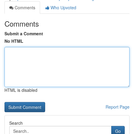
Comments
Who Upvoted
Comments
Submit a Comment
No HTML
HTML is disabled
Report Page
Search
Go