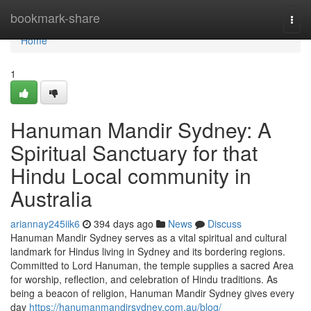
Home
bookmark-share
Togg
navi
Home
1
Hanuman Mandir Sydney: A
Spiritual Sanctuary for that
Hindu Local community in
Australia
ariannay245iik6
394 days ago
News
Discuss
Hanuman Mandir Sydney serves as a vital spiritual and cultural
landmark for Hindus living in Sydney and its bordering regions.
Committed to Lord Hanuman, the temple supplies a sacred Area
for worship, reflection, and celebration of Hindu traditions. As
being a beacon of religion, Hanuman Mandir Sydney gives every
day
https://hanumanmandirsydney.com.au/blog/