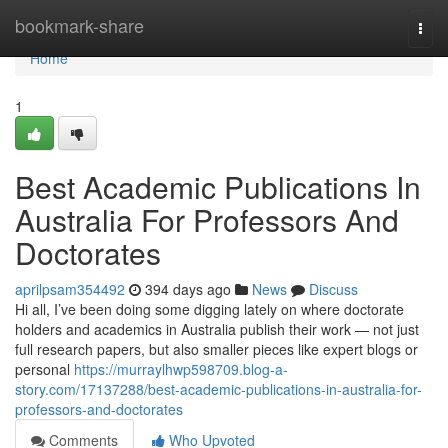
Home
bookmark-share
Togg
navi
Home
1
Best Academic Publications In
Australia For Professors And
Doctorates
aprilpsam354492
394 days ago
News
Discuss
Hi all, I’ve been doing some digging lately on where doctorate
holders and academics in Australia publish their work — not just
full research papers, but also smaller pieces like expert blogs or
personal
https://murraylhwp598709.blog-a-
story.com/17137288/best-academic-publications-in-australia-for-
professors-and-doctorates
Comments
Who Upvoted