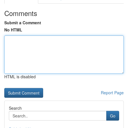
Comments
Submit a Comment
No HTML
HTML is disabled
Report Page
Search
Go