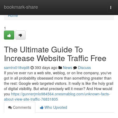
Home
bookmark-share
Togg
navi
Home
1
The Ultimate Guide To
Increase Website Traffic Free
samirx018vqd8
393 days ago
News
Discuss
If you've ever run a web site, weblog, or on line company, you've
got in all probability obsessed more than something greater than
the rest: Google web targeted visitors. It really is like the holy grail
of digital visibility. But what precisely will it mean? And How would
you
https://gunnerjmlo984564.onesmablog.com/unknown-facts-
about-view-site-traffic-76831805
Comments
Who Upvoted