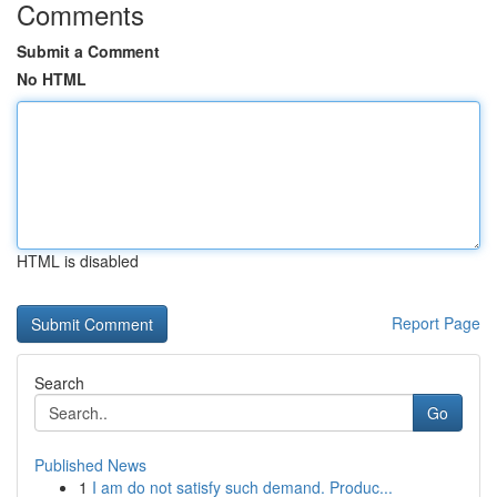
Comments
Submit a Comment
No HTML
HTML is disabled
Report Page
Search
Go
Published News
1
I am do not satisfy such demand. Produc...