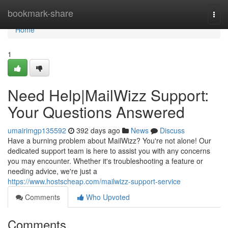
Home
bookmark-share
Togg
navi
Home
1
Need Help|MailWizz Support:
Your Questions Answered
umairimgp135592
392 days ago
News
Discuss
Have a burning problem about MailWizz? You're not alone! Our
dedicated support team is here to assist you with any concerns
you may encounter. Whether it's troubleshooting a feature or
needing advice, we're just a
https://www.hostscheap.com/mailwizz-support-service
Comments
Who Upvoted
Comments