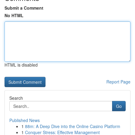
Submit a Comment
No HTML
HTML is disabled
Report Page
Search
Go
Published News
1
88m: A Deep Dive into the Online Casino Platform
1
Conquer Stress: Effective Management