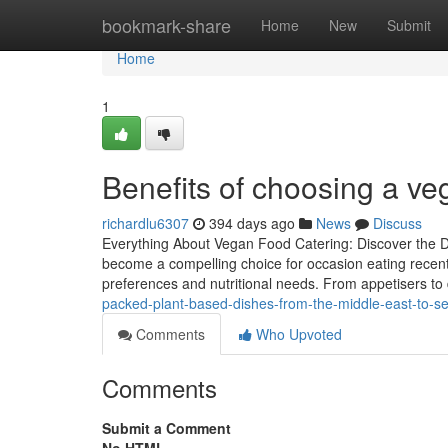
Home
bookmark-share
Home
New
Submit
Home
1
Benefits of choosing a veg
richardlu6307
394 days ago
News
Discuss
Everything About Vegan Food Catering: Discover the D
become a compelling choice for occasion eating recently
preferences and nutritional needs. From appetisers to 
packed-plant-based-dishes-from-the-middle-east-to-s
Comments
Who Upvoted
Comments
Submit a Comment