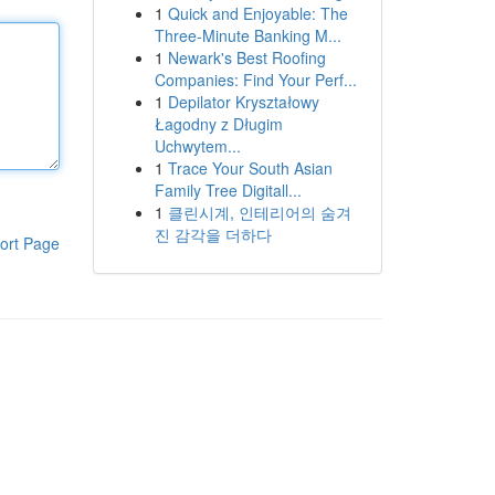
1
Quick and Enjoyable: The
Three-Minute Banking M...
1
Newark's Best Roofing
Companies: Find Your Perf...
1
Depilator Kryształowy
Łagodny z Długim
Uchwytem...
1
Trace Your South Asian
Family Tree Digitall...
1
클린시계, 인테리어의 숨겨
진 감각을 더하다
ort Page