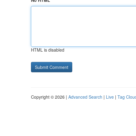
No HTML
HTML is disabled
Copyright © 2026 |
Advanced Search
|
Live
|
Tag Clou