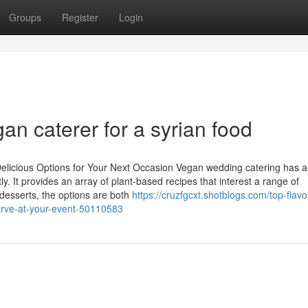
Groups
Register
Login
an caterer for a syrian food
elicious Options for Your Next Occasion Vegan wedding catering has ac
. It provides an array of plant-based recipes that interest a range of
desserts, the options are both
https://cruzfgcxt.shotblogs.com/top-flavo
erve-at-your-event-50110583