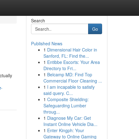
Search
Go
Published News
1
Dimensional Hair Color in
Sanford, FL: Find the...
1
Entibbe Escorts: Your Area
Directory to Fri...
1
Belcamp MD: Find Top
tually
Commercial Floor Cleaning ...
1
I am incapable to satisfy
r-
said query. C...
1
Composite Shielding:
Safeguarding Lumber
throug...
1
Diagnose My Car: Get
Instant Online Vehicle Dia...
1
Enter Kingph: Your
Gateway to Online Gaming