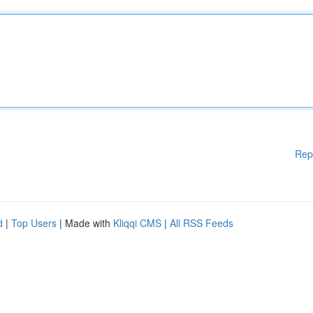
Rep
d
|
Top Users
| Made with
Kliqqi CMS
|
All RSS Feeds