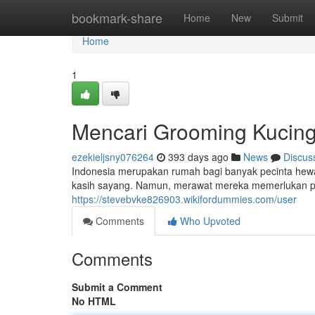
Home
bookmark-share
Home
New
Submit
Home
1
Mencari Grooming Kucing 
ezekieljsny076264
393 days ago
News
Discus
Indonesia merupakan rumah bagi banyak pecinta hewa
kasih sayang. Namun, merawat mereka memerlukan pe
https://stevebvke826903.wikifordummies.com/user
Comments
Who Upvoted
Comments
Submit a Comment
No HTML