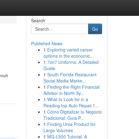
Search
Go
Published News
1
Exploring varied career
options in the economic...
1
7on7 Uniforms: A Detailed
Guide
1
South Florida Restaurant
enuh
Social Media Marke...
1
Finding the Right Financial
Advisor in North Sy...
1
What to Look for in a
Reading top Auto Repair f...
1
Cómo Digitalizar tu Negocio
Tradicional: Guía P...
1
Finding Urea Product for
Large Volumes
1
MQ-L500 Tutorial: A