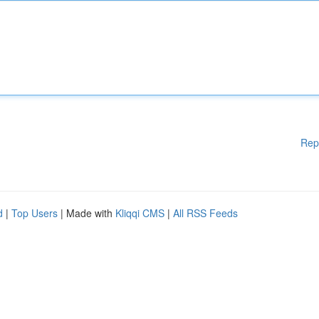
Rep
d
|
Top Users
| Made with
Kliqqi CMS
|
All RSS Feeds