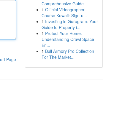
Comprehensive Guide
1
Official Videographer
Course Kuwait: Sign-u...
1
Investing in Gurugram: Your
Guide to Property i...
1
Protect Your Home:
Understanding Crawl Space
En...
1
Bull Armory Pro Collection
For The Market...
ort Page