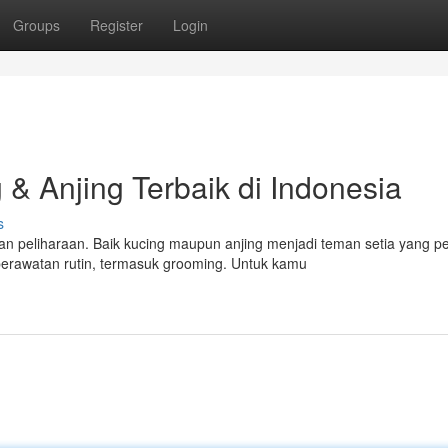
Groups
Register
Login
& Anjing Terbaik di Indonesia
s
n peliharaan. Baik kucing maupun anjing menjadi teman setia yang p
rawatan rutin, termasuk grooming. Untuk kamu