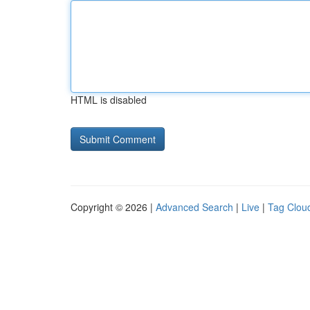
HTML is disabled
Copyright © 2026 |
Advanced Search
|
Live
|
Tag Clou