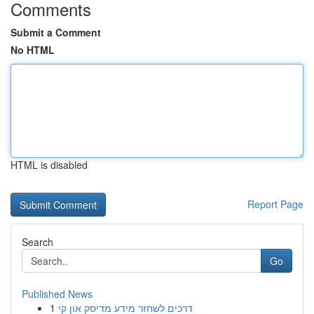
Comments
Submit a Comment
No HTML
HTML is disabled
Report Page
Search
Go
Published News
1
דרכים לשחזר מידע מדיסק און קי