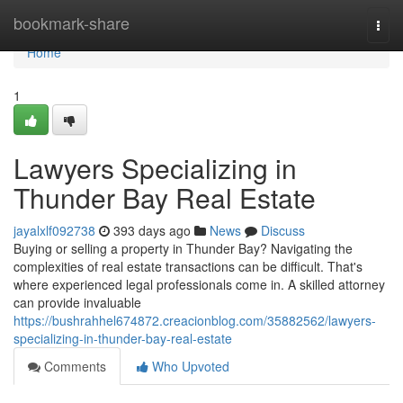
Home
bookmark-share
Togg
navi
Home
1
Lawyers Specializing in
Thunder Bay Real Estate
jayalxlf092738
393 days ago
News
Discuss
Buying or selling a property in Thunder Bay? Navigating the
complexities of real estate transactions can be difficult. That's
where experienced legal professionals come in. A skilled attorney
can provide invaluable
https://bushrahhel674872.creacionblog.com/35882562/lawyers-
specializing-in-thunder-bay-real-estate
Comments
Who Upvoted