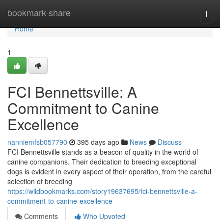
Home
bookmark-share
Togg
navi
Home
1
FCI Bennettsville: A
Commitment to Canine
Excellence
nanniemfsb057790
395 days ago
News
Discuss
FCI Bennettsville stands as a beacon of quality in the world of
canine companions. Their dedication to breeding exceptional
dogs is evident in every aspect of their operation, from the careful
selection of breeding
https://wildbookmarks.com/story19637695/fci-bennettsville-a-
commitment-to-canine-excellence
Comments
Who Upvoted