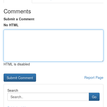
Comments
Submit a Comment
No HTML
HTML is disabled
Report Page
Search
Go