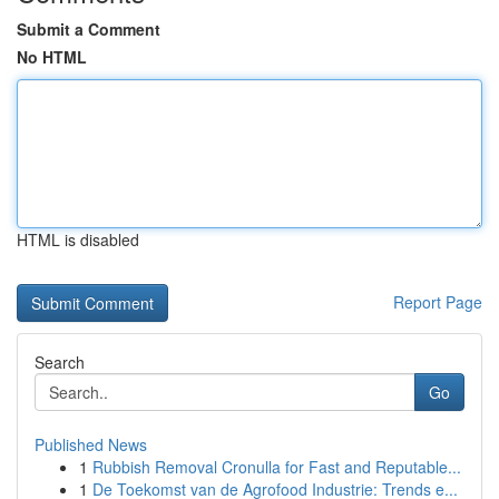
Submit a Comment
No HTML
HTML is disabled
Report Page
Search
Go
Published News
1
Rubbish Removal Cronulla for Fast and Reputable...
1
De Toekomst van de Agrofood Industrie: Trends e...