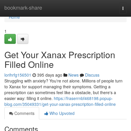
Home
bookmark-share
Togg
navi
Home
1
Get Your Xanax Prescription
Filled Online
lorihrfg156501
395 days ago
News
Discuss
Struggling with anxiety? You're not alone. Millions of people turn
to Xanax for support managing their symptoms. Getting a
prescription can sometimes feel like a obstacle, but there's a
easier way: filling it online.
https://fraserrnbf468198.popup-
blog.com/35049331/get-your-xanax-prescription-filled-online
Comments
Who Upvoted
Comments