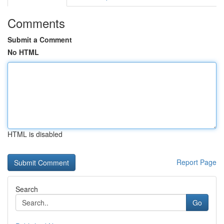
Comments
Submit a Comment
No HTML
HTML is disabled
Report Page
Search
Go