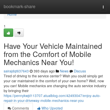
Home
bookmark-share
Togg
navi
Home
1
Have Your Vehicle Maintained
from the Comfort of Mobile
Mechanics Near You!
sairajdqt637643
393 days ago
News
Discuss
Tired of driving to the service center? Wish you could simply get
your car maintained in the comfort of your own home? Well, now
you can! Mobile mechanics are changing the auto service industry
by bringing their
https://pennykwjd113707.atualblog.com/42493047/enjoy-auto-
repair-in-your-driveway-mobile-mechanics-near-you
Comments
Who Upvoted