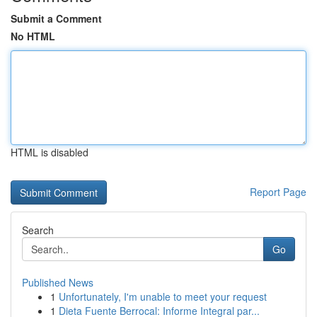
Submit a Comment
No HTML
HTML is disabled
Report Page
Search
Go
Published News
1
Unfortunately, I'm unable to meet your request
1
Dieta Fuente Berrocal: Informe Integral par...