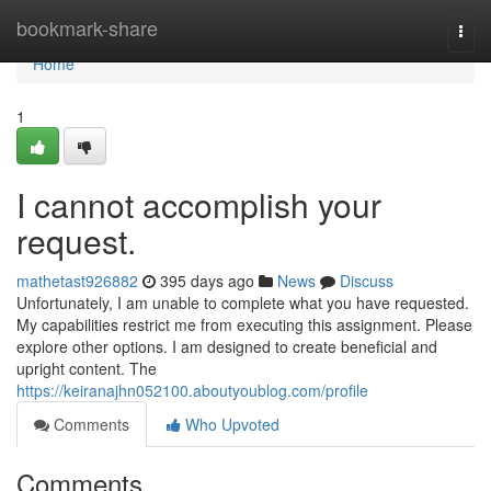
Home
bookmark-share
Togg
navi
Home
1
I cannot accomplish your
request.
mathetast926882
395 days ago
News
Discuss
Unfortunately, I am unable to complete what you have requested.
My capabilities restrict me from executing this assignment. Please
explore other options. I am designed to create beneficial and
upright content. The
https://keiranajhn052100.aboutyoublog.com/profile
Comments
Who Upvoted
Comments