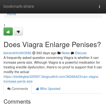
Home
bookmark-share
Togg
navi
Home
1
Does Viagra Enlarge Penises?
keirandnhc903582
393 days ago
News
Discuss
A frequently asked question concerning Viagra is whether it can
increase penis size. Although Viagra is a powerful medication for
treating erectile dysfunction, there's no proof to support that it can
modify the actual
https://elodiegkqr325597.blogcudinti.com/36266423/can-viagra-
increase-penis-size
Comments
Who Upvoted
Comments