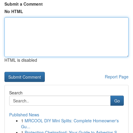
Submit a Comment
No HTML
HTML is disabled
Report Page
Search
Go
Published News
1
MRCOOL DIY Mini Splits: Complete Homeowner's
Gu...
1
Protecting Chelmsford: Your Guide to Asbestos S...