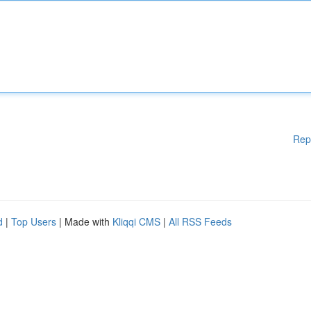
Rep
d
|
Top Users
| Made with
Kliqqi CMS
|
All RSS Feeds