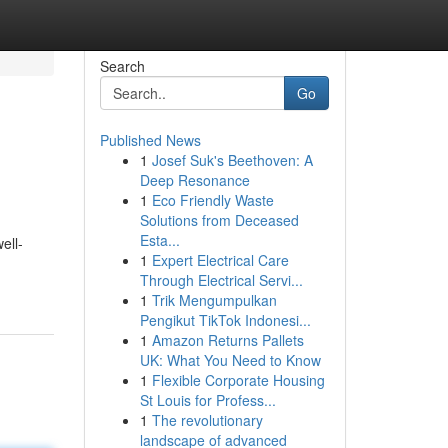
Search
Go
Published News
1
Josef Suk's Beethoven: A
Deep Resonance
1
Eco Friendly Waste
Solutions from Deceased
Esta...
ell-
1
Expert Electrical Care
Through Electrical Servi...
1
Trik Mengumpulkan
Pengikut TikTok Indonesi...
1
Amazon Returns Pallets
UK: What You Need to Know
1
Flexible Corporate Housing
St Louis for Profess...
1
The revolutionary
landscape of advanced