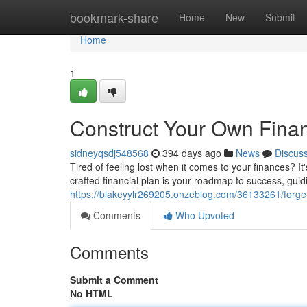
Home
bookmark-share
Home
New
Submit
Home
1
Construct Your Own Finan
sidneyqsdj548568
394 days ago
News
Discus
Tired of feeling lost when it comes to your finances? It'
crafted financial plan is your roadmap to success, gui
https://blakeyylr269205.onzeblog.com/36133261/forge-
Comments
Who Upvoted
Comments
Submit a Comment
No HTML