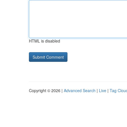
HTML is disabled
Copyright © 2026 |
Advanced Search
|
Live
|
Tag Clou