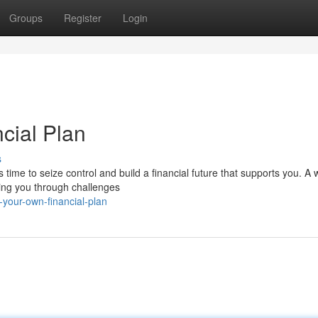
Groups
Register
Login
cial Plan
s
s time to seize control and build a financial future that supports you. A w
ding you through challenges
your-own-financial-plan