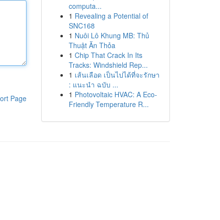
computa...
1
Revealing a Potential of
SNC168
1
Nuôi Lô Khung MB: Thủ
Thuật Ăn Thỏa
1
Chip That Crack In Its
Tracks: Windshield Rep...
1
เส้นเลือด เป็นไปได้ที่จะรักษา
: แนะนำ ฉบับ ...
1
Photovoltaic HVAC: A Eco-
ort Page
Friendly Temperature R...