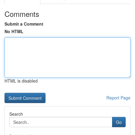
Comments
Submit a Comment
No HTML
HTML is disabled
Report Page
Search
Go