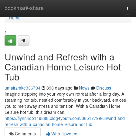
Home
bookmark-share
Togg
navi
Home
1
Unwind and Refresh with a
Canadian Home Leisure Hot
Tub
umairzmke336794
393 days ago
News
Discuss
Imagine stepping into your very own retreat after a long day. A
steaming hot tub, nestled comfortably in your backyard, entices
you to melt away stress and tension. With a Canadian Home
Leisure hot tub, this dream can
https://flynnrido149888.blog4youth.com/36517799/unwind-and-
refresh-with-a-canadian-home-leisure-hot-tub
Comments
Who Upvoted