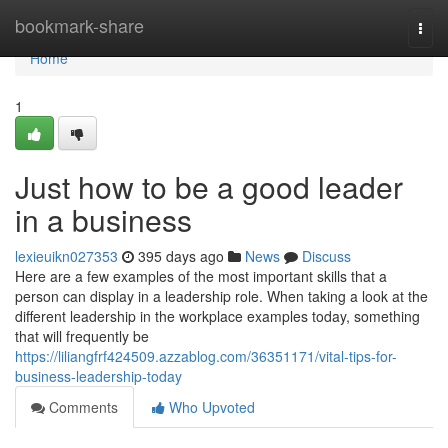
Home
bookmark-share
Togg
navi
Home
1
Just how to be a good leader
in a business
lexieuikn027353
395 days ago
News
Discuss
Here are a few examples of the most important skills that a
person can display in a leadership role. When taking a look at the
different leadership in the workplace examples today, something
that will frequently be
https://liliangfrf424509.azzablog.com/36351171/vital-tips-for-
business-leadership-today
Comments
Who Upvoted