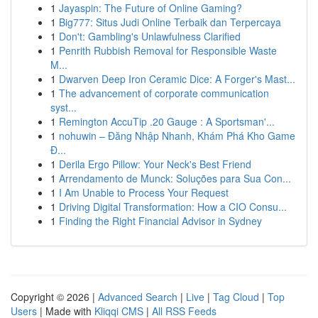
1
Jayaspin: The Future of Online Gaming?
1
Big777: Situs Judi Online Terbaik dan Terpercaya
1
Don't: Gambling's Unlawfulness Clarified
1
Penrith Rubbish Removal for Responsible Waste
M...
1
Dwarven Deep Iron Ceramic Dice: A Forger's Mast...
1
The advancement of corporate communication
syst...
1
Remington AccuTip .20 Gauge : A Sportsman'...
1
nohuwin – Đăng Nhập Nhanh, Khám Phá Kho Game
Đ...
1
Derila Ergo Pillow: Your Neck's Best Friend
1
Arrendamento de Munck: Soluções para Sua Con...
1
I Am Unable to Process Your Request
1
Driving Digital Transformation: How a CIO Consu...
1
Finding the Right Financial Advisor in Sydney
Copyright © 2026 |
Advanced Search
|
Live
|
Tag Cloud
|
Top
Users
| Made with
Kliqqi CMS
|
All RSS Feeds