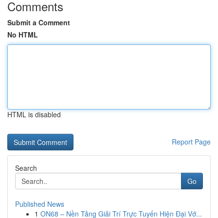
Comments
Submit a Comment
No HTML
HTML is disabled
Report Page
Search
Go
Published News
1
ON68 – Nền Tảng Giải Trí Trực Tuyến Hiện Đại Vớ...