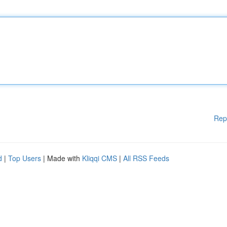
Rep
d
|
Top Users
| Made with
Kliqqi CMS
|
All RSS Feeds