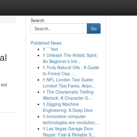
Search
Go
Published News
1
```text
al
1
Unleash The Artistic Spirit:
An Beginner's Intr...
1
Truly Natural Oils : A Guide
to Forest Clay ...
1
NFL London Taxi Guide:
 out
London Taxi Fares, Airpo...
1
The Charismatic Tiefling
Warlock: A Character G...
1
Digging Machine
Engineering: A Deep Dive
1
Innovative computer
technologies are revolution...
1
Las Vegas Garage Door
Repair: Fast & Reliable S...