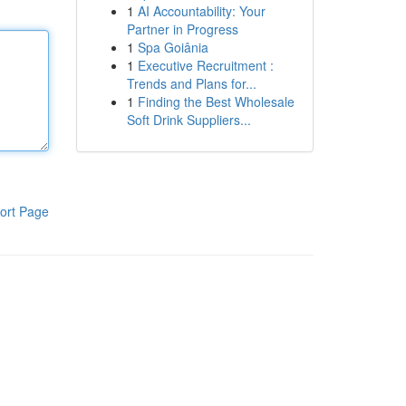
1
AI Accountability: Your
Partner in Progress
1
Spa Goiânia
1
Executive Recruitment :
Trends and Plans for...
1
Finding the Best Wholesale
Soft Drink Suppliers...
ort Page