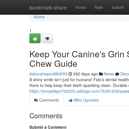
Home
bookmark-share
Home
New
Submit
Home
1
Keep Your Canine's Grin 
Chew Guide
deborahepcn883650
392 days ago
News
Disc
A shiny smile isn't just for humans! Fido's dental healt
there to help keep their teeth sparkling clean. Durabl
https://tomasfwpx762003.xzblogs.com/76391259/pawsit
Comments
Who Upvoted
Comments
Submit a Comment