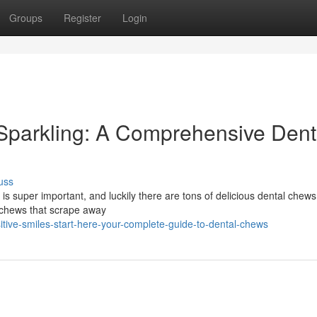
Groups
Register
Login
Sparkling: A Comprehensive Dent
uss
h is super important, and luckily there are tons of delicious dental chews
e chews that scrape away
ive-smiles-start-here-your-complete-guide-to-dental-chews