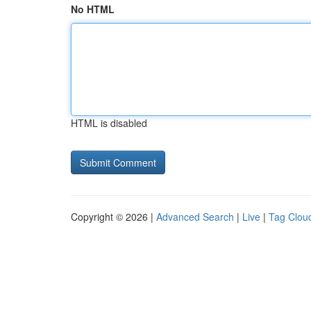
No HTML
HTML is disabled
Copyright © 2026 |
Advanced Search
|
Live
|
Tag Clou