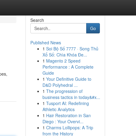
Search
Go
Published News
1
Soi Bộ Số 7777 · Song Thủ
Xổ Số: Chìa Khóa Đe...
1
Magento 2 Speed
Performance : A Complete
Guide
pes,
1
Your Definitive Guide to
D&D Polyhedral ...
1
The progression of
business tactics in today&#x...
1
Tusport AI: Redefining
Athletic Analytics
1
Hair Restoration in San
Diego : Your Overvi...
1
Charms Lollipops: A Trip
from the History