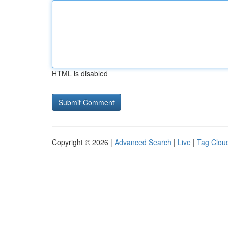
HTML is disabled
Copyright © 2026 |
Advanced Search
|
Live
|
Tag Clou