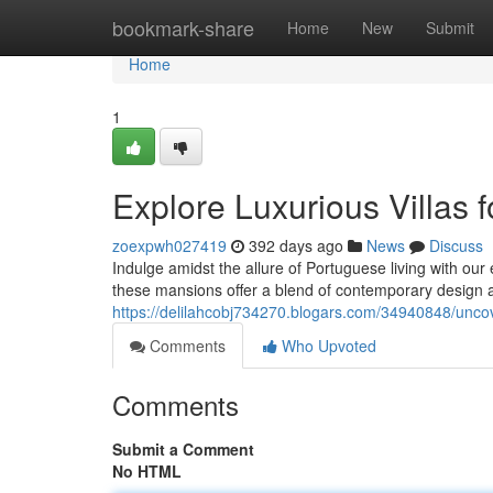
Home
bookmark-share
Home
New
Submit
Home
1
Explore Luxurious Villas f
zoexpwh027419
392 days ago
News
Discuss
Indulge amidst the allure of Portuguese living with our 
these mansions offer a blend of contemporary design 
https://delilahcobj734270.blogars.com/34940848/uncover
Comments
Who Upvoted
Comments
Submit a Comment
No HTML