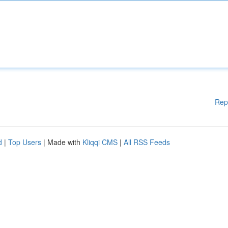
Rep
d
|
Top Users
| Made with
Kliqqi CMS
|
All RSS Feeds