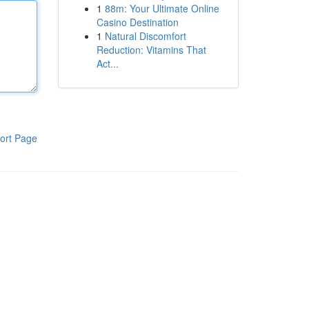
1
88m: Your Ultimate Online
Casino Destination
1
Natural Discomfort
Reduction: Vitamins That
Act...
ort Page