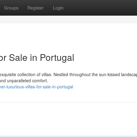
Groups
Register
Login
or Sale in Portugal
exquisite collection of villas. Nestled throughout the sun-kissed landsca
and unparalleled comfort.
-luxurious-villas-for-sale-in-portugal