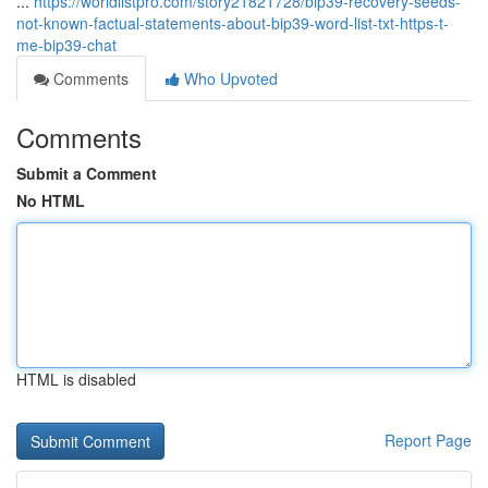
...
https://worldlistpro.com/story21821728/bip39-recovery-seeds-
not-known-factual-statements-about-bip39-word-list-txt-https-t-
me-bip39-chat
Comments
Who Upvoted
Comments
Submit a Comment
No HTML
HTML is disabled
Report Page