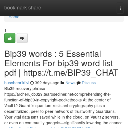
Home
bookmark-share
Togg
navi
Home
1
Bip39 words : 5 Essential
Elements For bip39 word list
pdf | https://t.me/BIP39_CHAT
busnhenriktivi
392 days ago
News
Discuss
Bip39 recovery phrase
https://archerujcb329.tearosediner.net/comprehending-the-
function-of-bip39-in-copyright-pocketbooks At the center of
Vault12 Guard is quantum-resistant cryptography plus a
decentralized, peer-to-peer network of trustworthy Guardians.
Your vital data isn't saved while in the cloud, on Vault12 servers,
or even on community gadgets—significantly lowering the chance