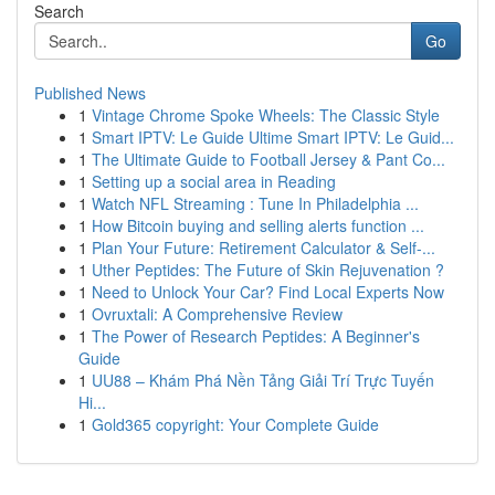
Search
Go
Published News
1
Vintage Chrome Spoke Wheels: The Classic Style
1
Smart IPTV: Le Guide Ultime Smart IPTV: Le Guid...
1
The Ultimate Guide to Football Jersey & Pant Co...
1
Setting up a social area in Reading
1
Watch NFL Streaming : Tune In Philadelphia ...
1
How Bitcoin buying and selling alerts function ...
1
Plan Your Future: Retirement Calculator & Self-...
1
Uther Peptides: The Future of Skin Rejuvenation ?
1
Need to Unlock Your Car? Find Local Experts Now
1
Ovruxtali: A Comprehensive Review
1
The Power of Research Peptides: A Beginner's
Guide
1
UU88 – Khám Phá Nền Tảng Giải Trí Trực Tuyến
Hi...
1
Gold365 copyright: Your Complete Guide