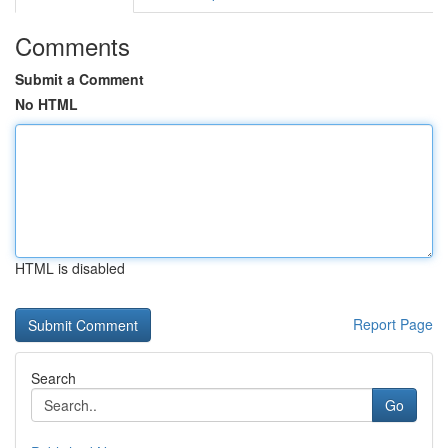
Comments
Submit a Comment
No HTML
HTML is disabled
Report Page
Search
Go