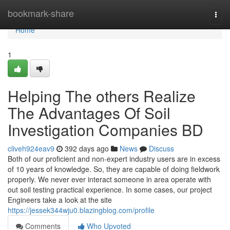
Home
bookmark-share
Togg
navi
Home
1
Helping The others Realize
The Advantages Of Soil
Investigation Companies BD
cliveh924eav9
392 days ago
News
Discuss
Both of our proficient and non-expert industry users are in excess
of 10 years of knowledge. So, they are capable of doing fieldwork
properly. We never ever interact someone in area operate with
out soil testing practical experience. In some cases, our project
Engineers take a look at the site
https://jessek344wju0.blazingblog.com/profile
Comments
Who Upvoted