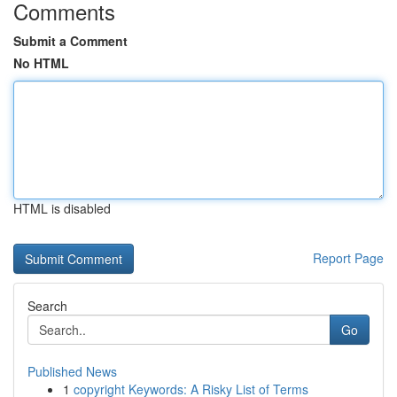
Comments
Submit a Comment
No HTML
HTML is disabled
Report Page
Search
Go
Published News
1
copyright Keywords: A Risky List of Terms