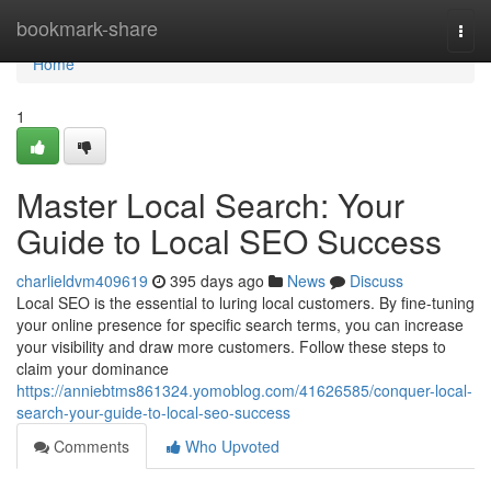
Home
bookmark-share
Togg
navi
Home
1
Master Local Search: Your
Guide to Local SEO Success
charlieldvm409619
395 days ago
News
Discuss
Local SEO is the essential to luring local customers. By fine-tuning
your online presence for specific search terms, you can increase
your visibility and draw more customers. Follow these steps to
claim your dominance
https://anniebtms861324.yomoblog.com/41626585/conquer-local-
search-your-guide-to-local-seo-success
Comments
Who Upvoted