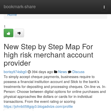
Home
bookmark-share
Togg
navi
Home
1
New Step by Step Map For
high risk merchant account
provider
borisy974sbg0
394 days ago
News
Discuss
To simply accept cheque payments, businesses require to
possess a financial institution account and Stick to the bank’s
treatments for depositing and processing cheques. On-line vs. In-
Person: Choose between digital options for online purchases and
physical approaches like dollars or cards for in-individual
transactions. From the event rating or scoring
https://johnb058gqy3.blogadvize.com/profile