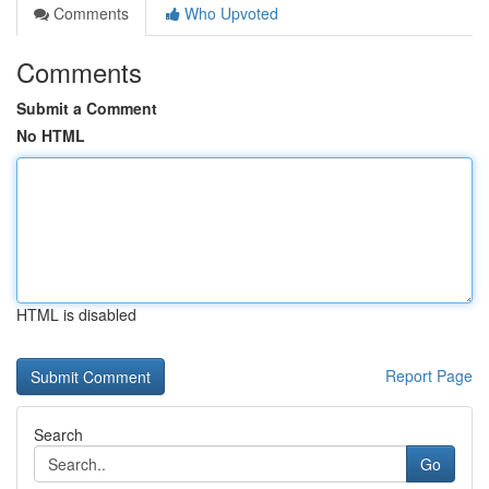
Comments
Who Upvoted
Comments
Submit a Comment
No HTML
HTML is disabled
Report Page
Search
Go