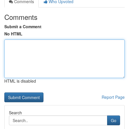
Comments
Who Upvoted
Comments
Submit a Comment
No HTML
HTML is disabled
Report Page
Search
Go