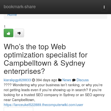
Home
bookmark-share
Togg
navi
Home
1
Who’s the top Web
optimization specialist for
Campbelltown & Sydney
enterprises?
kiarakpgp828833
394 days ago
News
Discuss
???? Wondering why your business isn’t ranking, or why you’re
not getting leads even if you’re showing up in search? If you’re
looking for a trusted SEO company in Sydney or an SEO agency
near Campbelltown,
https://lanceukel522889.thecomputerwiki.com/user