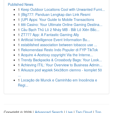
Published News
1
Keep Outdoor Locations Cool with Unwanted Furni...
1
{Big777: Panduan Lengkap dan Link Resmi
1
{UPI Apps: Your Guide to Mobile Transactions
1
88i Casino: Your Ultimate Online Gaming Destina...
1
Cầu Bạch Thủ Lô 2 Nháy MB - Bắt Lô Xiên Bắc...
1
ZT777 App: A Fantastic Gaming Ally
1
Artificial Intelligence Event Information Bu...
1
established association between tobacco use ...
1
Rekomendasi Resto Indo Populer di FYP TikTok
1
Acquire 4-Acetoxy copyright Via the Interne...
1
Trendy Backpacks & Crossbody Bags: Your Look...
1
Achieving ITIL: Your Overview to Business Admin...
1
Arkusze pod wypiek 54x38cm ciemno - komplet 50
...
1
Locação de Munck e Caminhão em Inocência e
Regi...
Copyright © 2026 |
Advanced Search
|
Live
|
Tag Cloud
|
Top