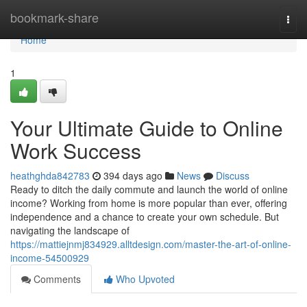
Home
bookmark-share
Togg
navi
Home
1
Your Ultimate Guide to Online
Work Success
heathghda842783
394 days ago
News
Discuss
Ready to ditch the daily commute and launch the world of online
income? Working from home is more popular than ever, offering
independence and a chance to create your own schedule. But
navigating the landscape of
https://mattiejnmj834929.alltdesign.com/master-the-art-of-online-
income-54500929
Comments
Who Upvoted