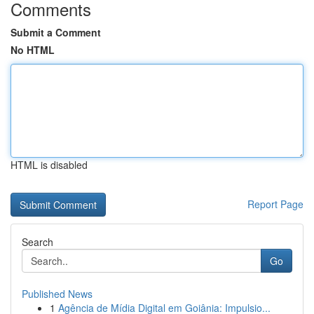
Comments
Submit a Comment
No HTML
HTML is disabled
Report Page
Search
Go
Published News
1
Agência de Mídia Digital em Goiânia: Impulsio...