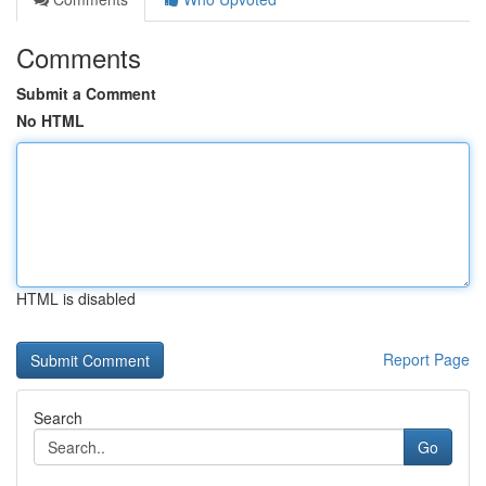
Comments
Submit a Comment
No HTML
HTML is disabled
Report Page
Search
Go