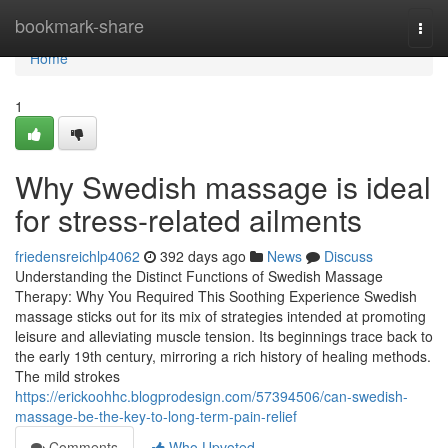
Home
bookmark-share
Togg
navi
Home
1
Why Swedish massage is ideal
for stress-related ailments
friedensreichlp4062
392 days ago
News
Discuss
Understanding the Distinct Functions of Swedish Massage
Therapy: Why You Required This Soothing Experience Swedish
massage sticks out for its mix of strategies intended at promoting
leisure and alleviating muscle tension. Its beginnings trace back to
the early 19th century, mirroring a rich history of healing methods.
The mild strokes
https://erickoohhc.blogprodesign.com/57394506/can-swedish-
massage-be-the-key-to-long-term-pain-relief
Comments
Who Upvoted