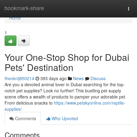
Home
bookmark-share
Togg
navi
Home
1
Your One-Stop Shop for Dubai
Pets' Destination
theoknij850214
393 days ago
News
Discuss
Are you a devoted animal lover in Dubai searching for the top-
notch pet supplies? Look no further! This bustling pet supply
scene offers a wealth of products to pamper your adorable pet.
From delicious snacks to
https://www.petskyonline.com/reptile-
supplies/
Comments
Who Upvoted
Comments