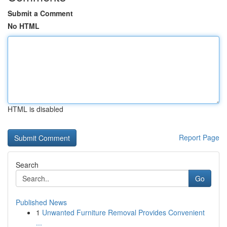
Submit a Comment
No HTML
HTML is disabled
Report Page
Search
Go
Published News
1
Unwanted Furniture Removal Provides Convenient
...