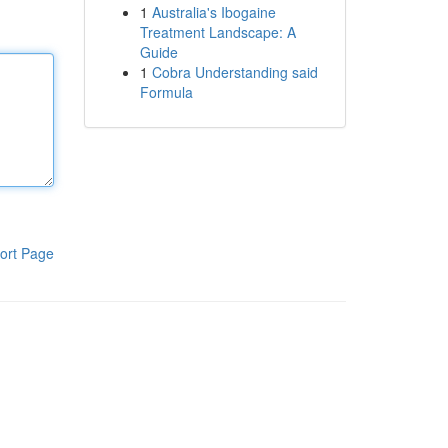
1
Australia's Ibogaine
Treatment Landscape: A
Guide
1
Cobra Understanding said
Formula
ort Page