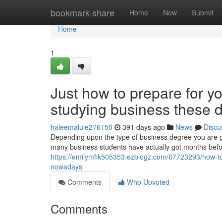
Home
bookmark-share
Home
New
Submit
Home
1
Just how to prepare for yo
studying business these 
haleemaluie276150
391 days ago
News
Discu
Depending upon the type of business degree you are goi
many business students have actually got months befor
https://emilymfik505353.ezblogz.com/67723293/how-to
nowadays
Comments
Who Upvoted
Comments