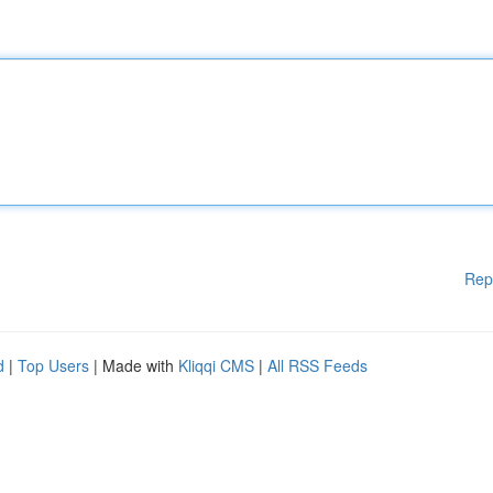
Rep
d
|
Top Users
| Made with
Kliqqi CMS
|
All RSS Feeds