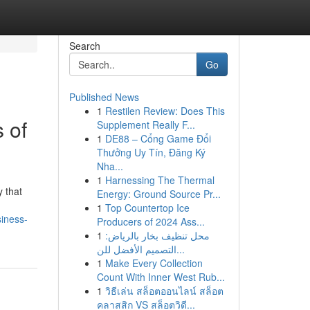
Search
Go
Published News
1
Restilen Review: Does This
 of
Supplement Really F...
1
DE88 – Cổng Game Đổi
Thưởng Uy Tín, Đăng Ký
Nha...
1
Harnessing The Thermal
y that
Energy: Ground Source Pr...
1
Top Countertop Ice
iness-
Producers of 2024 Ass...
1
محل تنظيف بخار بالرياض:
التصميم الأفضل للن...
1
Make Every Collection
Count With Inner West Rub...
1
วิธีเล่น สล็อตออนไลน์ สล็อต
คลาสสิก VS สล็อตวิดี...