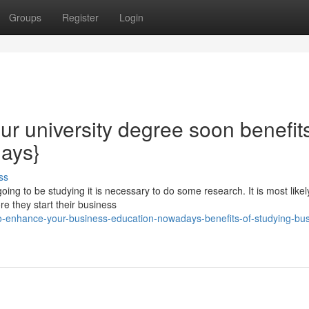
Groups
Register
Login
ur university degree soon benefits
days}
ss
ng to be studying it is necessary to do some research. It is most likel
e they start their business
-enhance-your-business-education-nowadays-benefits-of-studying-bus