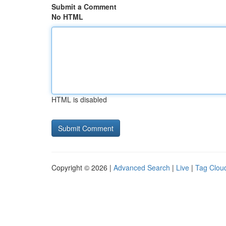
Submit a Comment
No HTML
HTML is disabled
Copyright © 2026 |
Advanced Search
|
Live
|
Tag Clou