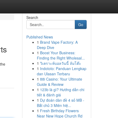
Search
Go
Published News
1
Brand Vape Factory: A
ts
Deep Dive
1
Boost Your Business:
Finding the Right Wholesal...
1
วิเคราะห์บอลวันนี้ ล้มโต๊ะ
 the
1
Indototo: Panduan Lengkap
dan Ulasan Terbaru
1
88i Casino: Your Ultimate
Guide & Review
1
123b là gì? Hướng dẫn chi
tiết & đánh giá
1
Dự đoán dàn đề 4 số MB -
Bắt chủ 3 Miên hiệ...
1
Fresh Birthday Flowers
Near New Hope Church Rd