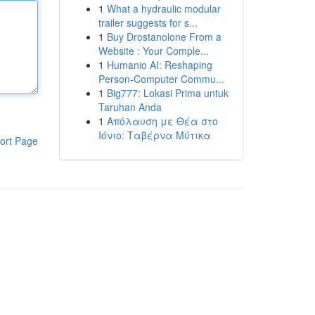
1
What a hydraulic modular
trailer suggests for s...
1
Buy Drostanolone From a
Website : Your Comple...
1
Humanio AI: Reshaping
Person-Computer Commu...
1
Big777: Lokasi Prima untuk
Taruhan Anda
1
Απόλαυση με Θέα στο
Ιόνιο: Ταβέρνα Μύτικα
ort Page