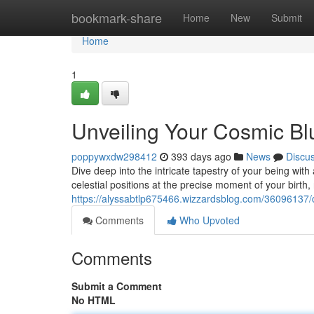
Home
bookmark-share
Home
New
Submit
Home
1
Unveiling Your Cosmic Blu
poppywxdw298412
393 days ago
News
Discu
Dive deep into the intricate tapestry of your being wi
celestial positions at the precise moment of your birth,
https://alyssabtlp675466.wizzardsblog.com/36096137/de
Comments
Who Upvoted
Comments
Submit a Comment
No HTML