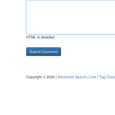
HTML is disabled
Copyright © 2026 |
Advanced Search
|
Live
|
Tag Clou