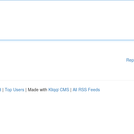
Rep
d
|
Top Users
| Made with
Kliqqi CMS
|
All RSS Feeds