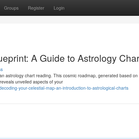
Groups
Register
Login
eprint: A Guide to Astrology Char
ss
th an astrology chart reading. This cosmic roadmap, generated based on
 reveals unveiled aspects of your
coding-your-celestial-map-an-introduction-to-astrological-charts