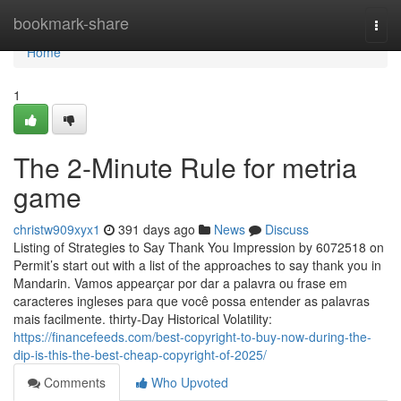
Home
bookmark-share
Togg
navi
Home
1
The 2-Minute Rule for metria
game
christw909xyx1
391 days ago
News
Discuss
Listing of Strategies to Say Thank You Impression by 6072518 on
Permit’s start out with a list of the approaches to say thank you in
Mandarin. Vamos appearçar por dar a palavra ou frase em
caracteres ingleses para que você possa entender as palavras
mais facilmente. thirty-Day Historical Volatility:
https://financefeeds.com/best-copyright-to-buy-now-during-the-
dip-is-this-the-best-cheap-copyright-of-2025/
Comments
Who Upvoted