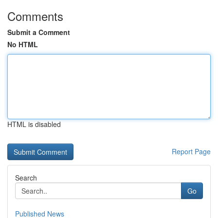
Comments
Submit a Comment
No HTML
HTML is disabled
Report Page
Search
Go
Published News