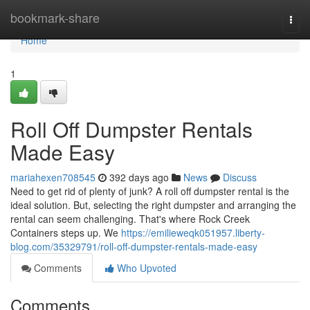
Home
bookmark-share
Togg
navi
Home
1
Roll Off Dumpster Rentals
Made Easy
mariahexen708545
392 days ago
News
Discuss
Need to get rid of plenty of junk? A roll off dumpster rental is the
ideal solution. But, selecting the right dumpster and arranging the
rental can seem challenging. That's where Rock Creek
Containers steps up. We
https://emilieweqk051957.liberty-
blog.com/35329791/roll-off-dumpster-rentals-made-easy
Comments
Who Upvoted
Comments