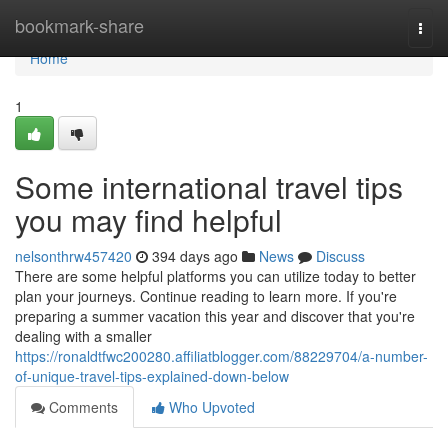
Home
bookmark-share
Togg
navi
Home
1
Some international travel tips
you may find helpful
nelsonthrw457420
394 days ago
News
Discuss
There are some helpful platforms you can utilize today to better
plan your journeys. Continue reading to learn more. If you're
preparing a summer vacation this year and discover that you're
dealing with a smaller
https://ronaldtfwc200280.affiliatblogger.com/88229704/a-number-
of-unique-travel-tips-explained-down-below
Comments
Who Upvoted