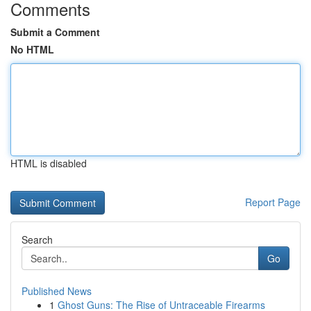
Comments
Submit a Comment
No HTML
HTML is disabled
Report Page
Search
Go
Published News
1
Ghost Guns: The Rise of Untraceable Firearms