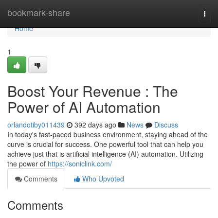
Home
bookmark-share
Togg
navi
Home
1
Boost Your Revenue : The
Power of AI Automation
orlandotiby011439
392 days ago
News
Discuss
In today's fast-paced business environment, staying ahead of the
curve is crucial for success. One powerful tool that can help you
achieve just that is artificial intelligence (AI) automation. Utilizing
the power of
https://soniclink.com/
Comments
Who Upvoted
Comments