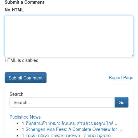
Submit a Comment
No HTML
HTML is disabled
Report Page
Search
Go
Published News
1
ที่พักส่วนตัว พัทยา: ดินแดน ส่วนตัวของคุณ ใกล้ ...
1
Schengen Visa Fees: A Complete Overview for ...
1
מוסיקת התורה : חשיפות מרגשים בעולם העברי