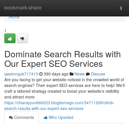
Home
bookmark-share
Togg
navi
Home
1
Dominate Search Results with
Our Expert SEO Services
qasimnguk717413
390 days ago
News
Discuss
Are you facing to get your website noticed in the crowded world of
search engines? Their expert SEO services are here to help! We'll
craft a tailored strategy created to boost your website's visibility
and attract more
https://chiarayyuv666523.blogdomago.com/34711269/climb-
search-results-with-our-expert-seo-services
Comments
Who Upvoted