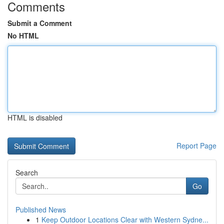
Comments
Submit a Comment
No HTML
HTML is disabled
Report Page
Search
Go
Published News
1
Keep Outdoor Locations Clear with Western Sydne...