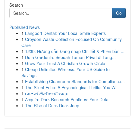
Search
Go
Published News
1
Langport Dental: Your Local Smile Experts
1
Croydon Waste Collection Focused On Community
Care
1
123b: Hướng dẫn Đăng nhập Chi tiết & Phiên bản ...
1
Duta Gardenia: Sebuah Taman Privat di Tang...
1
Grow Your Trust A Christian Growth Circle
1
Cheap Unlimited Wireless: Your US Guide to
Savings
1
Establishing Cleanroom Standards for Compliance...
1
The Silent Echo: A Psychological Thriller You W...
1
เลเซอร์เพื่อรักษาสิวหลุม
1
Acquire Dark Research Peptides: Your Deta...
1
The Rise of Duck Duck Jeep