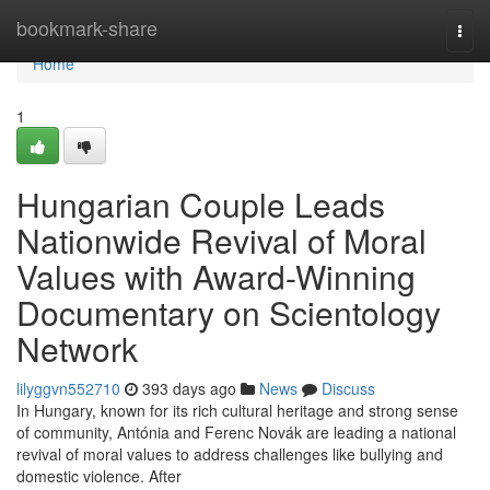
Home
bookmark-share
Togg
navi
Home
1
Hungarian Couple Leads
Nationwide Revival of Moral
Values with Award-Winning
Documentary on Scientology
Network
lilyggvn552710
393 days ago
News
Discuss
In Hungary, known for its rich cultural heritage and strong sense
of community, Antónia and Ferenc Novák are leading a national
revival of moral values to address challenges like bullying and
domestic violence. After