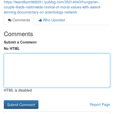
https://iwandbym968251.iyublog.com/35214043/hungarian-
couple-leads-nationwide-revival-of-moral-values-with-award-
winning-documentary-on-scientology-network
Comments
Who Upvoted
Comments
Submit a Comment
No HTML
HTML is disabled
Report Page