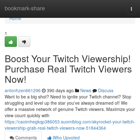
Home
bookmark-share
Togg
navi
Home
1
Boost Your Twitch Viewership!
Purchase Real Twitch Viewers
Now!
antonhzen661296
390 days ago
News
Discuss
Want to be a big shot? Need to ignite your Twitch channel? Stop
struggling and level up the star you've always dreamed of! We
offer a massive network of genuine Twitch viewers. Maximize your
view count quickly with
https://caoimhegkqp386053.suomiblog.com/skyrocket-your-twitch-
viewership-grab-real-twitch-viewers-now-51844364
Comments
Who Upvoted