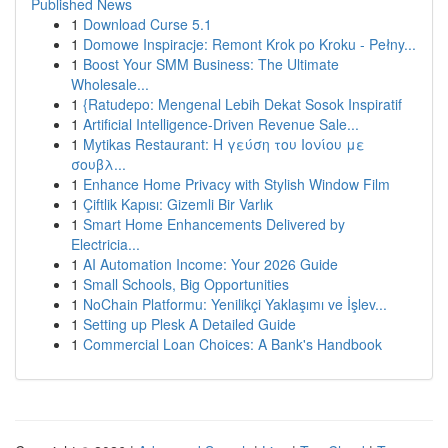
Published News
1
Download Curse 5.1
1
Domowe Inspiracje: Remont Krok po Kroku - Pełny...
1
Boost Your SMM Business: The Ultimate
Wholesale...
1
{Ratudepo: Mengenal Lebih Dekat Sosok Inspiratif
1
Artificial Intelligence-Driven Revenue Sale...
1
Mytikas Restaurant: Η γεύση του Ιονίου με
σουβλ...
1
Enhance Home Privacy with Stylish Window Film
1
Çiftlik Kapısı: Gizemli Bir Varlık
1
Smart Home Enhancements Delivered by
Electricia...
1
AI Automation Income: Your 2026 Guide
1
Small Schools, Big Opportunities
1
NoChain Platformu: Yenilikçi Yaklaşımı ve İşlev...
1
Setting up Plesk A Detailed Guide
1
Commercial Loan Choices: A Bank's Handbook