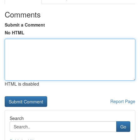
Comments
Submit a Comment
No HTML
HTML is disabled
Report Page
Search
Go