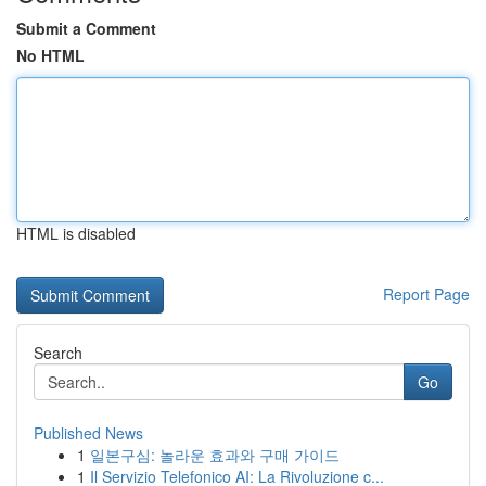
Submit a Comment
No HTML
HTML is disabled
Report Page
Search
Go
Published News
1
일본구심: 놀라운 효과와 구매 가이드
1
Il Servizio Telefonico AI: La Rivoluzione c...