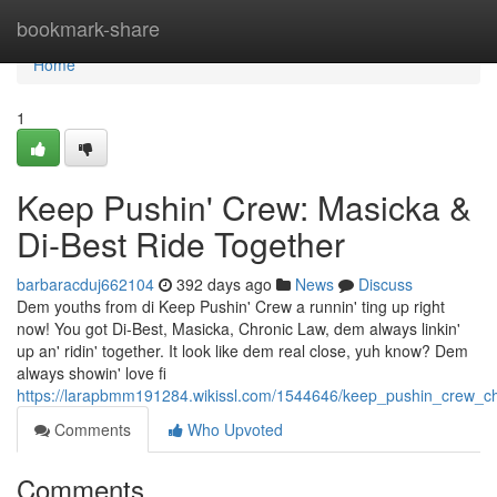
Home
bookmark-share
Home
1
Keep Pushin' Crew: Masicka &
Di-Best Ride Together
barbaracduj662104
392 days ago
News
Discuss
Dem youths from di Keep Pushin' Crew a runnin' ting up right
now! You got Di-Best, Masicka, Chronic Law, dem always linkin'
up an' ridin' together. It look like dem real close, yuh know? Dem
always showin' love fi
https://larapbmm191284.wikissl.com/1544646/keep_pushin_crew_ch
Comments
Who Upvoted
Comments