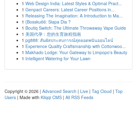
1
Web Design India: Latest Styles & Optimal Pract...
1
Genpact Careers: Latest Career Positions in...
1
Releasing The Imagination: A Introduction to Ma...
1
{Bossku66: Siapa Dia ?
1
Boutiq Switch: The Ultimate Throwaway Vape Guide
1
美国代孕：您的生育旅程指南
1
pg888: สัมผัสประสบการณ์สุดยอดพนันออนไลน์
1
Experience Quality Craftsmanship with Cottonwoo...
1
Makhado Lodge: Your Gateway to Limpopo's Beauty
1
Intelligent Watering for Your Lawn
Copyright © 2026 |
Advanced Search
|
Live
|
Tag Cloud
|
Top
Users
| Made with
Kliqqi CMS
|
All RSS Feeds