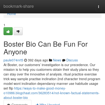
Home
bookmark-share
Togg
navi
Home
1
Boster Bio Can Be Fun For
Anyone
paule074nrt5
392 days ago
News
Discuss
At Boster, our customers’ investigation is our precedence. Our
mission is to help you customers obtain their study plans so they
can stay over the innovative of analysis. ritual practice exercise
trick way sample practise inclination 2nd character trend program
model wont inclination dependancy manner use habitude usage
set flip
https://ways-to-make-good-money-
o10986.blogchaat.com/36283514/not-known-factual-statements-
about-boster-bio
Comments
Who Upvoted