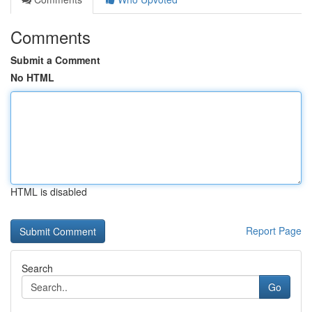
Comments
Submit a Comment
No HTML
HTML is disabled
Report Page
Search
Go