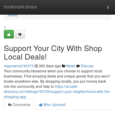
Home
bookmark-share
Togg
navi
Home
1
Support Your City With Shop
Local Deals!
reganwroq740073
392 days ago
News
Discuss
Your community blossoms when you choose to support local
businesses. Find amazing deals and unique goods that you won't
locate anywhere else. By shopping locally, you put money back
into the community and help to
https://arcade-
directory.com/listings750759/support-your-neighborhood-with-the-
shopping-app
Comments
Who Upvoted