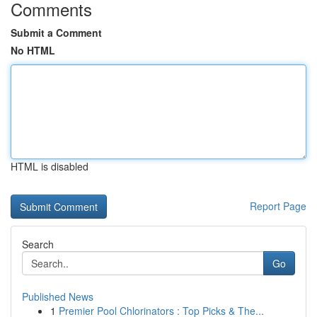
Comments
Submit a Comment
No HTML
HTML is disabled
Report Page
Search
Go
Published News
1
Premier Pool Chlorinators : Top Picks & The...